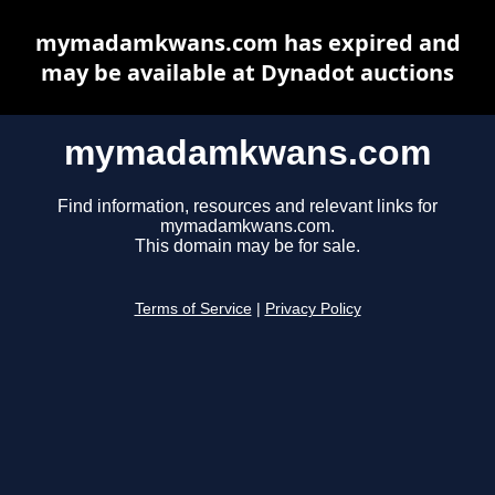
mymadamkwans.com has expired and
may be available at Dynadot auctions
mymadamkwans.com
Find information, resources and relevant links for
mymadamkwans.com.
This domain may be for sale.
Terms of Service
|
Privacy Policy