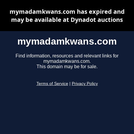
mymadamkwans.com has expired and
may be available at Dynadot auctions
mymadamkwans.com
Find information, resources and relevant links for
mymadamkwans.com.
This domain may be for sale.
Terms of Service
|
Privacy Policy