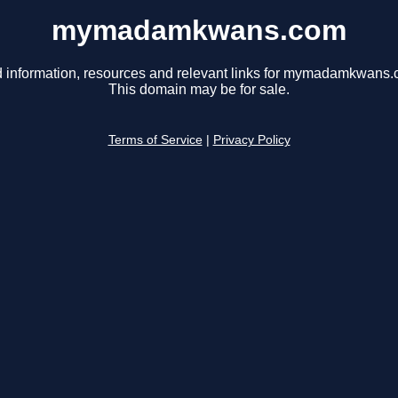
mymadamkwans.com
d information, resources and relevant links for mymadamkwans.
This domain may be for sale.
Terms of Service
|
Privacy Policy