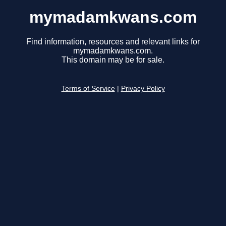
mymadamkwans.com
Find information, resources and relevant links for
mymadamkwans.com.
This domain may be for sale.
Terms of Service
|
Privacy Policy