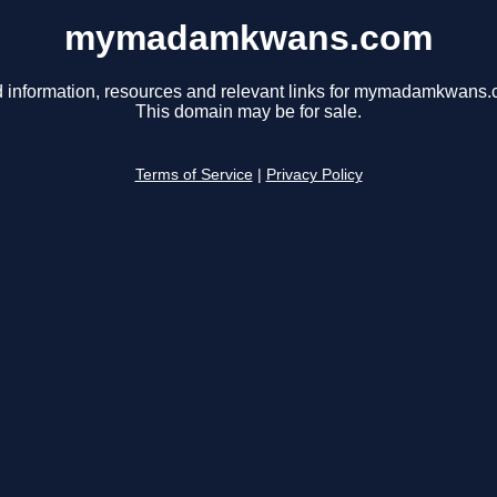
mymadamkwans.com
d information, resources and relevant links for mymadamkwans.
This domain may be for sale.
Terms of Service
|
Privacy Policy