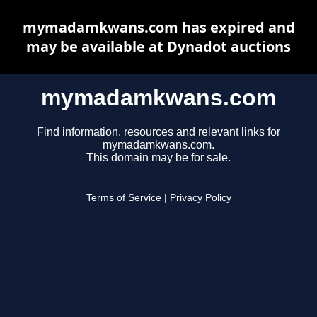
mymadamkwans.com has expired and
may be available at Dynadot auctions
mymadamkwans.com
Find information, resources and relevant links for
mymadamkwans.com.
This domain may be for sale.
Terms of Service
|
Privacy Policy