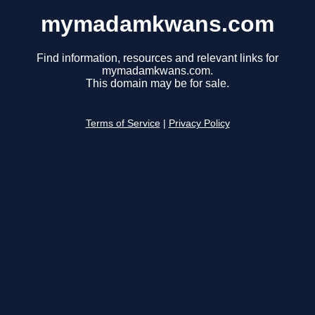
mymadamkwans.com
Find information, resources and relevant links for
mymadamkwans.com.
This domain may be for sale.
Terms of Service
|
Privacy Policy