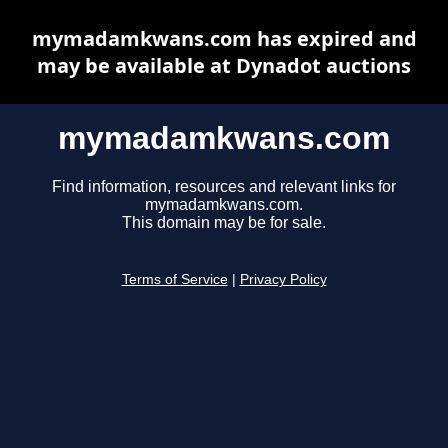
mymadamkwans.com has expired and
may be available at Dynadot auctions
mymadamkwans.com
Find information, resources and relevant links for
mymadamkwans.com.
This domain may be for sale.
Terms of Service
|
Privacy Policy